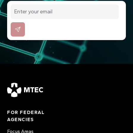
MTEC
FOR FEDERAL
AGENCIES
Focus Areas