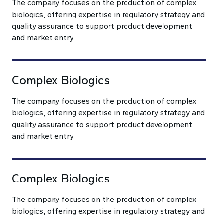
The company focuses on the production of complex
biologics, offering expertise in regulatory strategy and
quality assurance to support product development
and market entry.
Complex Biologics
The company focuses on the production of complex
biologics, offering expertise in regulatory strategy and
quality assurance to support product development
and market entry.
Complex Biologics
The company focuses on the production of complex
biologics, offering expertise in regulatory strategy and