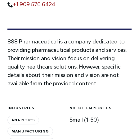
+1 909 576 6424
888 Pharmaceutical is a company dedicated to
providing pharmaceutical products and services.
Their mission and vision focus on delivering
quality healthcare solutions. However, specific
details about their mission and vision are not
available from the provided content.
INDUSTRIES
NR. OF EMPLOYEES
Small (1-50)
ANALYTICS
MANUFACTURING