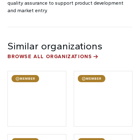
quality assurance to support product development
and market entry.
Similar organizations
BROWSE ALL ORGANIZATIONS
MEMBER
MEMBER