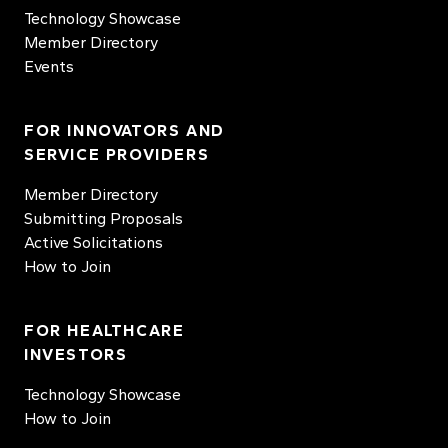
Technology Showcase
Member Directory
Events
FOR INNOVATORS AND
SERVICE PROVIDERS
Member Directory
Submitting Proposals
Active Solicitations
How to Join
FOR HEALTHCARE
INVESTORS
Technology Showcase
How to Join