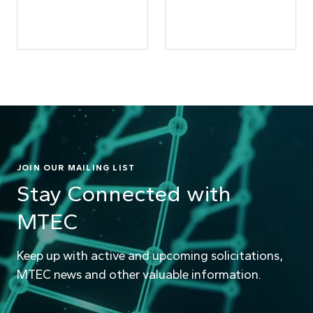
JOIN OUR MAILING LIST
Stay Connected with
MTEC
Keep up with active and upcoming solicitations,
MTEC news and other valuable information.