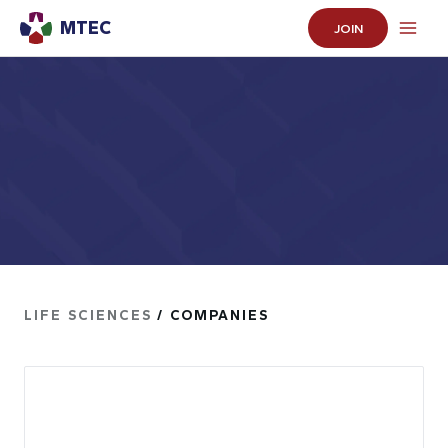
MTEC
JOIN
LIFE SCIENCES
/ COMPANIES