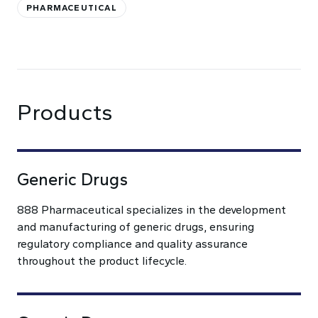
PHARMACEUTICAL
Products
Generic Drugs
888 Pharmaceutical specializes in the development
and manufacturing of generic drugs, ensuring
regulatory compliance and quality assurance
throughout the product lifecycle.