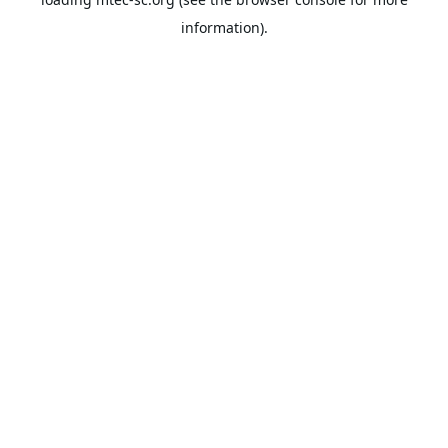
information).