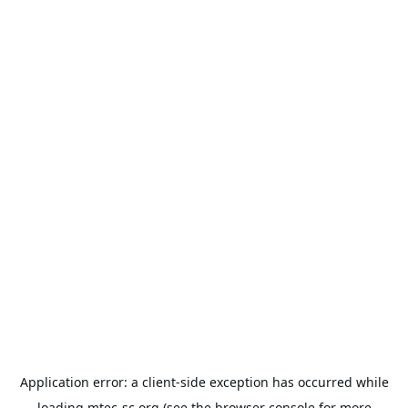
Application error: a
client
-side exception has occurred while
loading
mtec-sc.org
(see the
browser console
for more