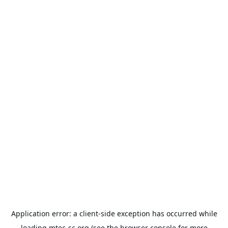
Application error: a
client
-side exception has occurred while
loading
mtec-sc.org
(see the
browser console
for more