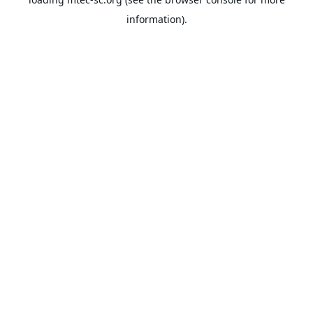
information).