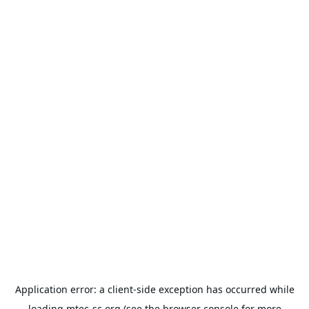
Application error: a
client
-side exception has occurred while
loading
mtec-sc.org
(see the
browser console
for more