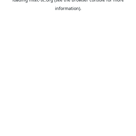
information).