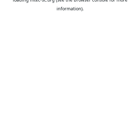
information).