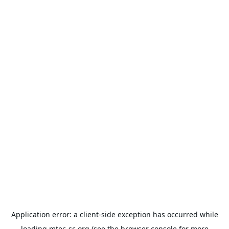
Application error: a
client
-side exception has occurred while
loading
mtec-sc.org
(see the
browser console
for more