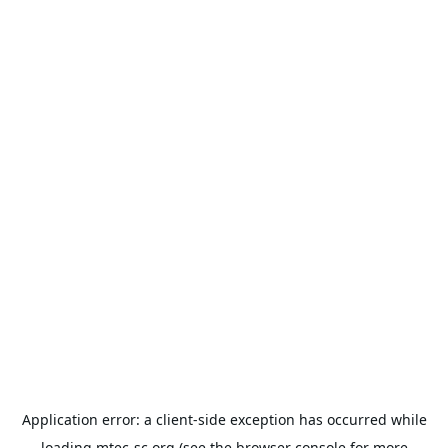
Application error: a
client
-side exception has occurred while
loading
mtec-sc.org
(see the
browser console
for more