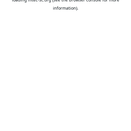
information).