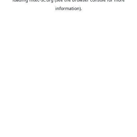
information).