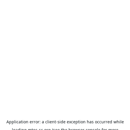
Application error: a
client
-side exception has occurred while
loading
mtec-sc.org
(see the
browser console
for more