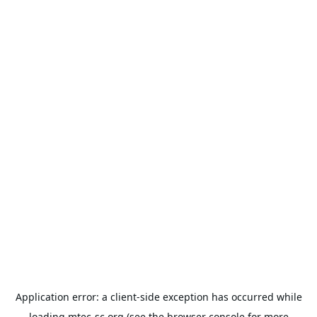
Application error: a
client
-side exception has occurred while
loading
mtec-sc.org
(see the
browser console
for more