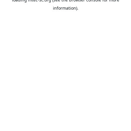
information).