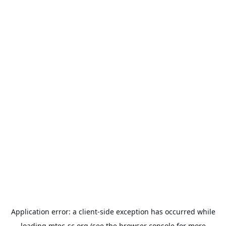
Application error: a
client
-side exception has occurred while
loading
mtec-sc.org
(see the
browser console
for more