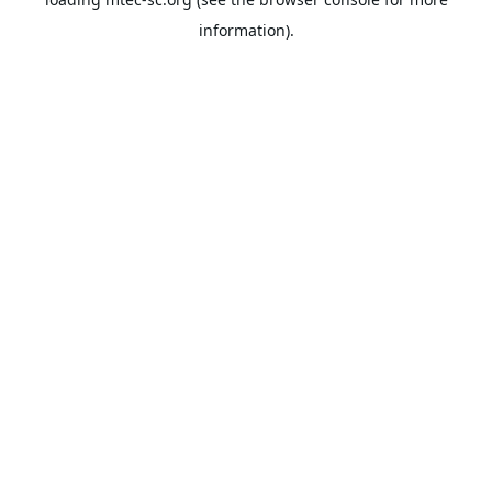
information).