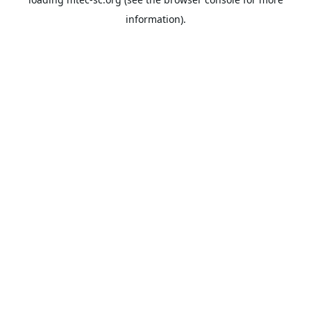
information).