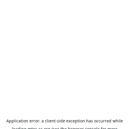
Application error: a
client
-side exception has occurred while
loading
mtec-sc.org
(see the
browser console
for more