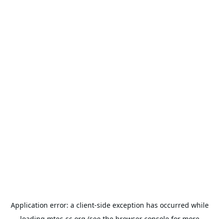
Application error: a
client
-side exception has occurred while
loading
mtec-sc.org
(see the
browser console
for more