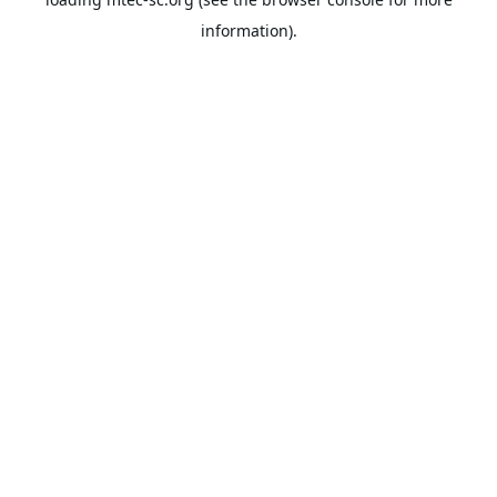
information).