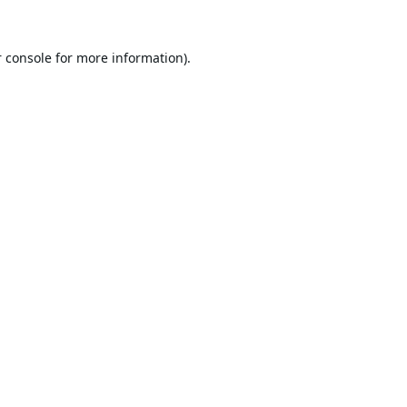
 console
for more information).