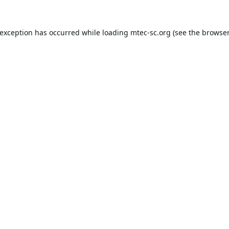
 exception has occurred while loading
mtec-sc.org
(see the
browser