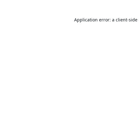
Application error: a
client
-side