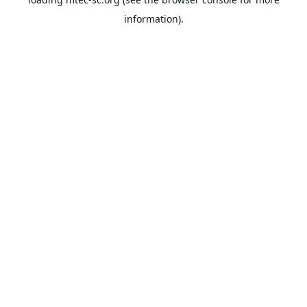
information).