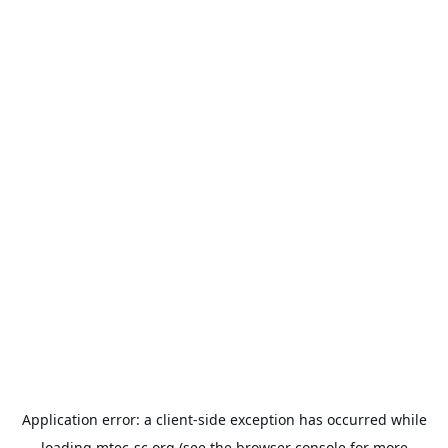
Application error: a
client
-side exception has occurred while
loading
mtec-sc.org
(see the
browser console
for more