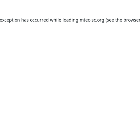
 exception has occurred while loading
mtec-sc.org
(see the
browser