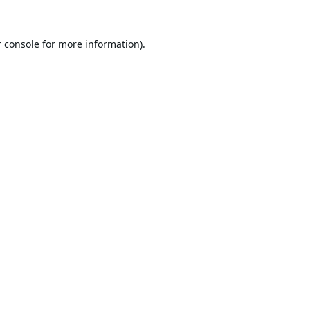
 console
for more information).