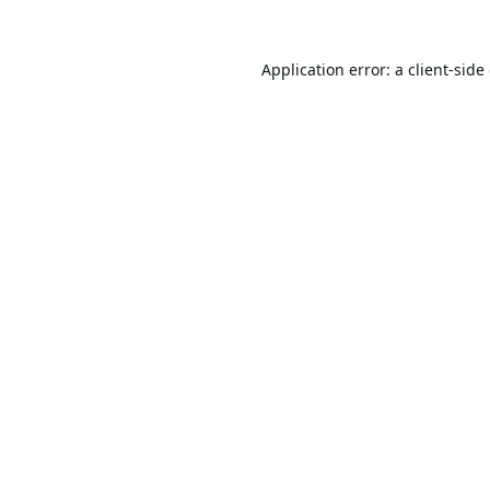
Application error: a
client
-side