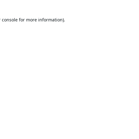
 console
for more information).