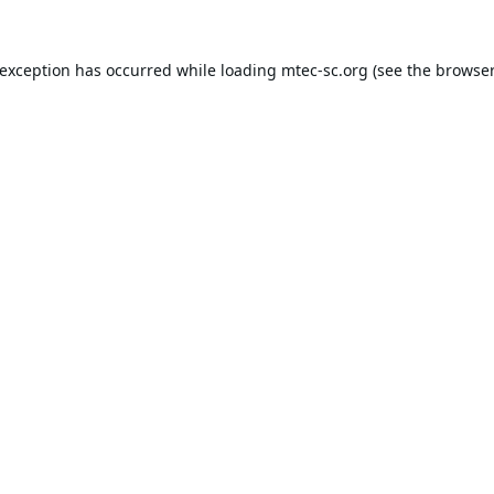
 exception has occurred while loading
mtec-sc.org
(see the
browser