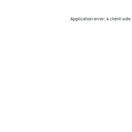
Application error: a
client
-side