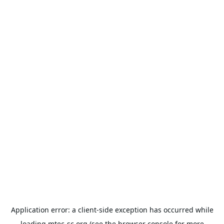
Application error: a
client
-side exception has occurred while
loading
mtec-sc.org
(see the
browser console
for more