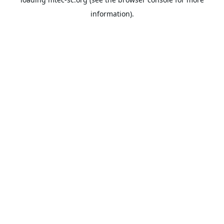
information).