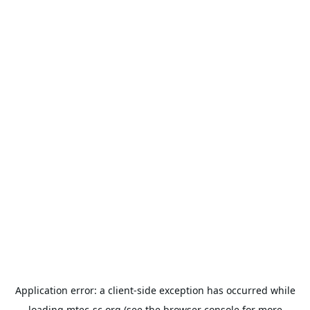
Application error: a
client
-side exception has occurred while
loading
mtec-sc.org
(see the
browser console
for more