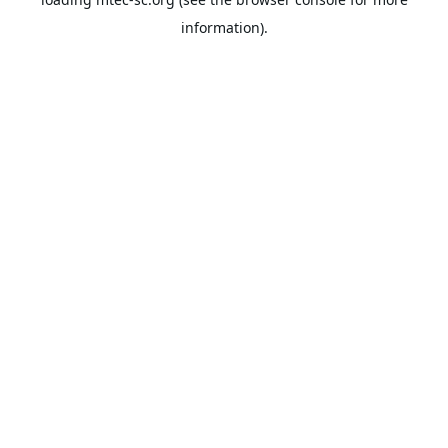
information).