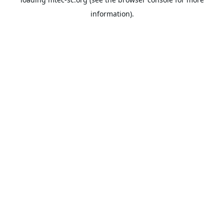
information).