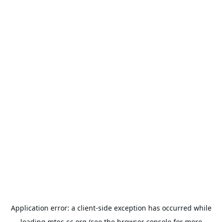
Application error: a
client
-side exception has occurred while
loading
mtec-sc.org
(see the
browser console
for more