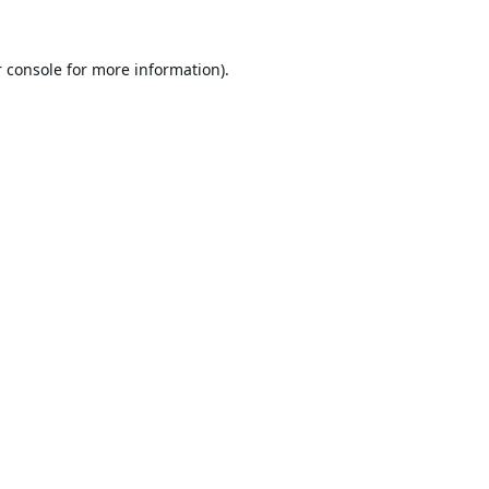
 console
for more information).