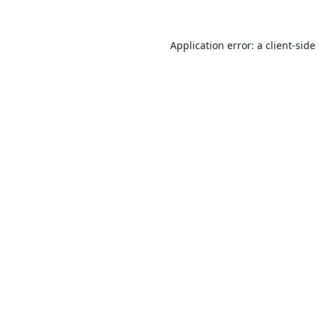
Application error: a
client
-side