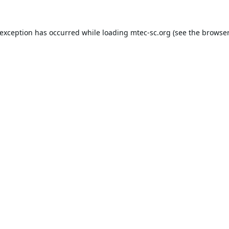
 exception has occurred while loading
mtec-sc.org
(see the
browser