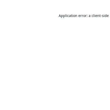
Application error: a
client
-side