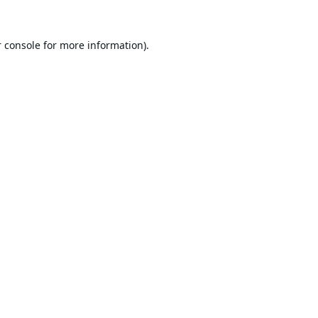
 console
for more information).