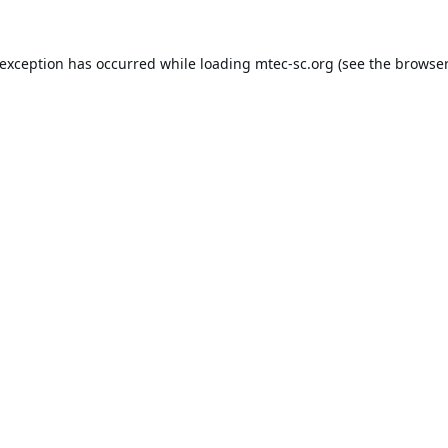
 exception has occurred while loading
mtec-sc.org
(see the
browser