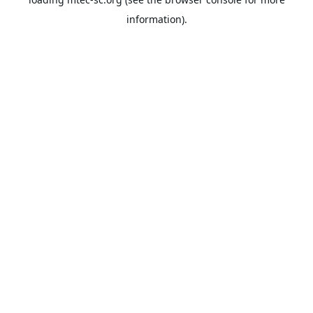
information).