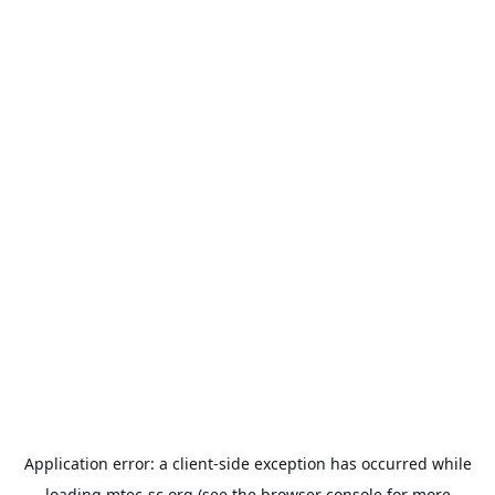
Application error: a
client
-side exception has occurred while
loading
mtec-sc.org
(see the
browser console
for more