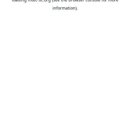
information).