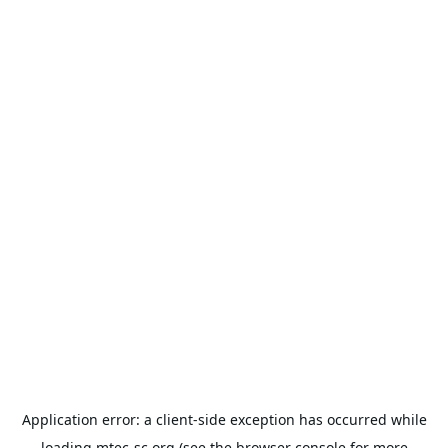
Application error: a
client
-side exception has occurred while
loading
mtec-sc.org
(see the
browser console
for more