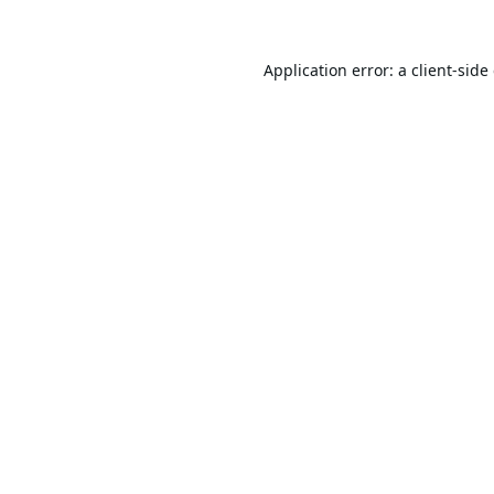
Application error: a
client
-side