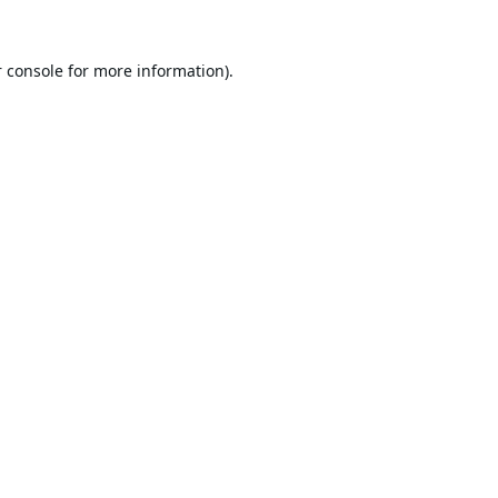
 console
for more information).