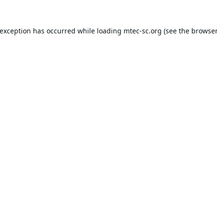
 exception has occurred while loading
mtec-sc.org
(see the
browser