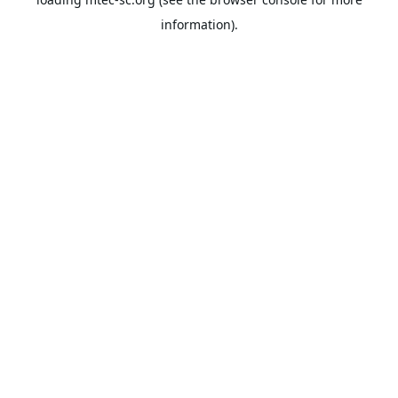
information).