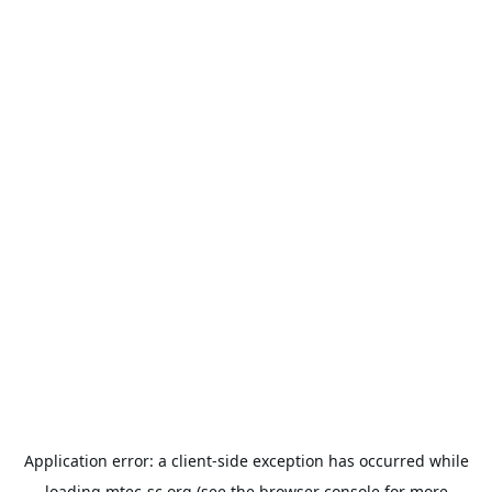
Application error: a
client
-side exception has occurred while
loading
mtec-sc.org
(see the
browser console
for more