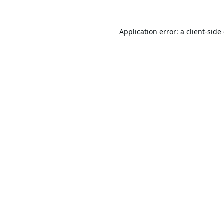
Application error: a
client
-side