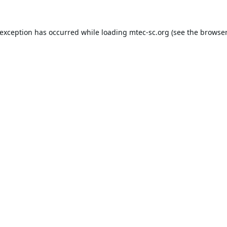
 exception has occurred while loading
mtec-sc.org
(see the
browser