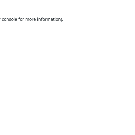
 console
for more information).