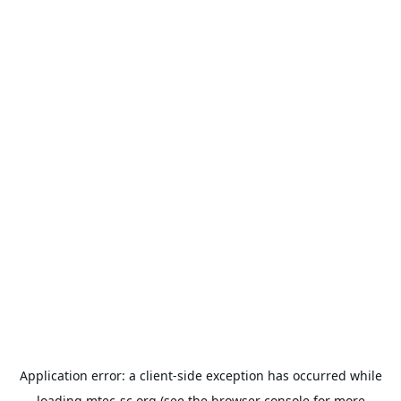
Application error: a
client
-side exception has occurred while
loading
mtec-sc.org
(see the
browser console
for more