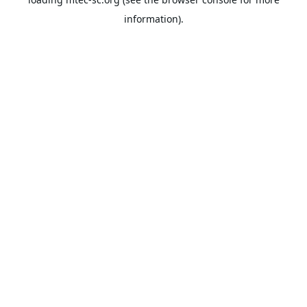
information).