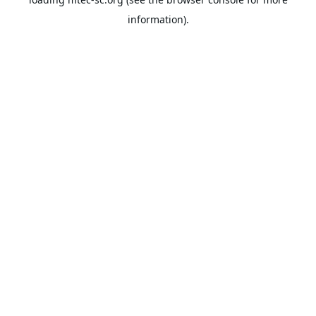
information).