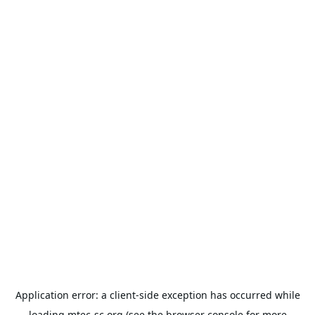
Application error: a
client
-side exception has occurred while
loading
mtec-sc.org
(see the
browser console
for more