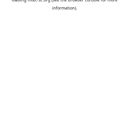
information).