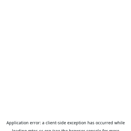
Application error: a
client
-side exception has occurred while
loading
mtec-sc.org
(see the
browser console
for more