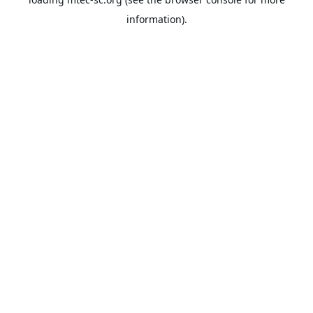
information).