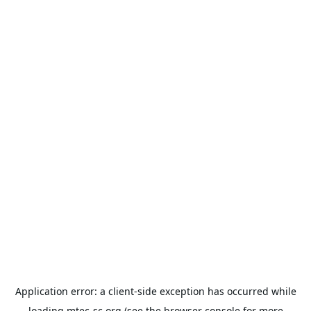
Application error: a
client
-side exception has occurred while
loading
mtec-sc.org
(see the
browser console
for more