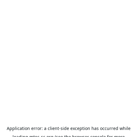
Application error: a
client
-side exception has occurred while
loading
mtec-sc.org
(see the
browser console
for more