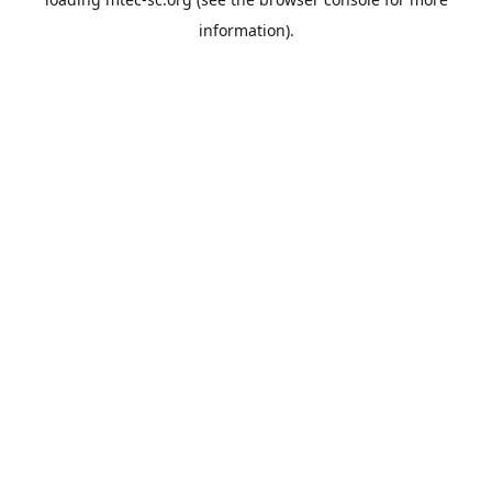
information).