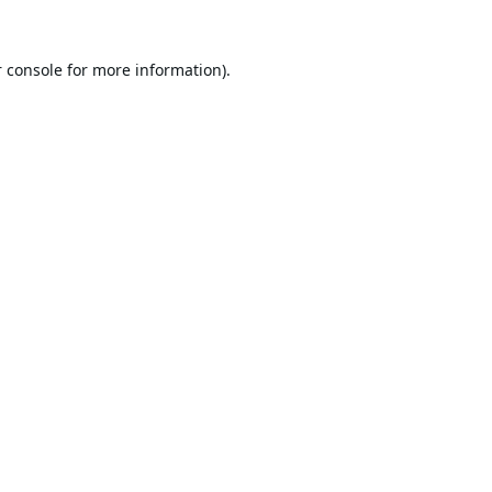
 console
for more information).