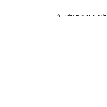
Application error: a
client
-side