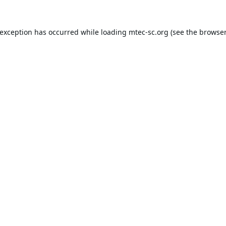
 exception has occurred while loading
mtec-sc.org
(see the
browser