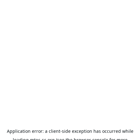
Application error: a
client
-side exception has occurred while
loading
mtec-sc.org
(see the
browser console
for more