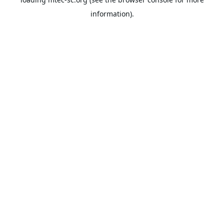
information).