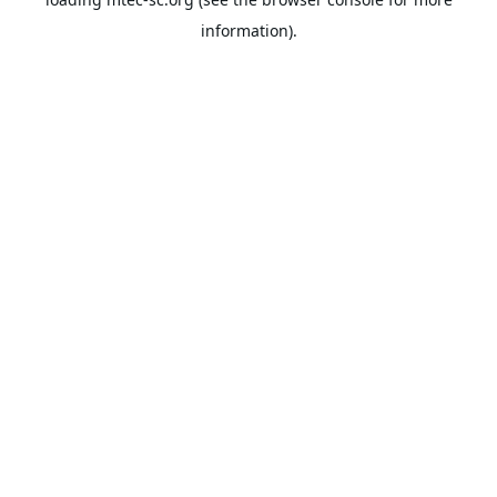
information).