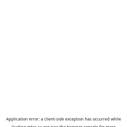
Application error: a
client
-side exception has occurred while
loading
mtec-sc.org
(see the
browser console
for more