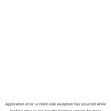
Application error: a
client
-side exception has occurred while
loading
mtec-sc.org
(see the
browser console
for more