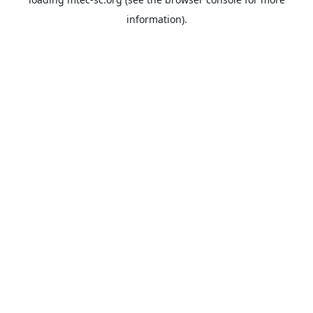
information).