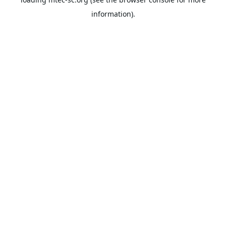
information).