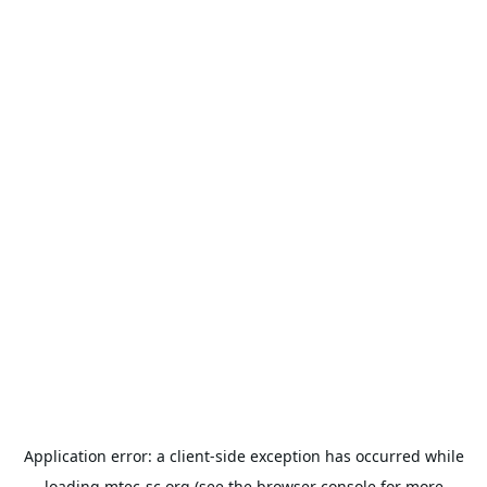
Application error: a
client
-side exception has occurred while
loading
mtec-sc.org
(see the
browser console
for more