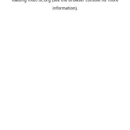
information).