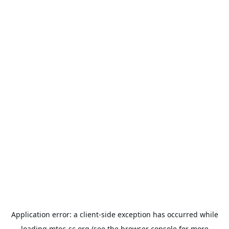
Application error: a
client
-side exception has occurred while
loading
mtec-sc.org
(see the
browser console
for more