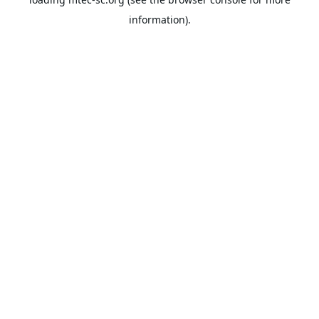
information).