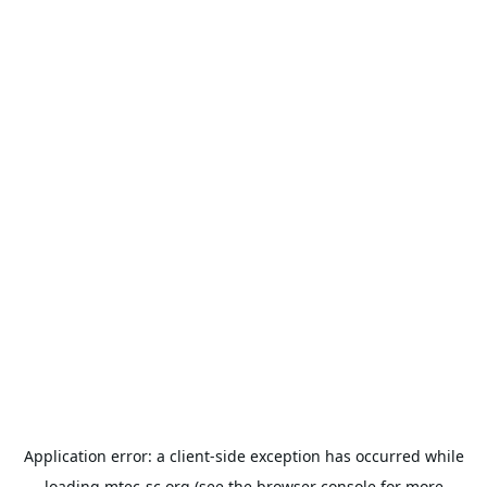
Application error: a
client
-side exception has occurred while
loading
mtec-sc.org
(see the
browser console
for more