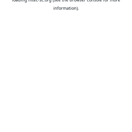
information).