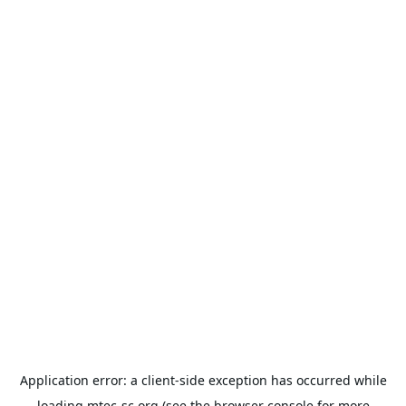
Application error: a
client
-side exception has occurred while
loading
mtec-sc.org
(see the
browser console
for more