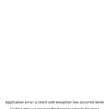
Application error: a
client
-side exception has occurred while
loading
mtec-sc.org
(see the
browser console
for more