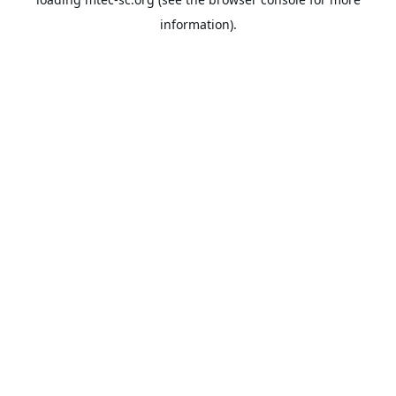
information).