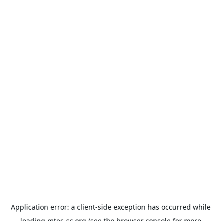
Application error: a
client
-side exception has occurred while
loading
mtec-sc.org
(see the
browser console
for more