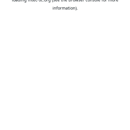
information).