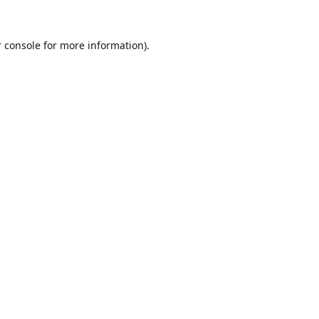
 console
for more information).