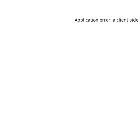
Application error: a
client
-side