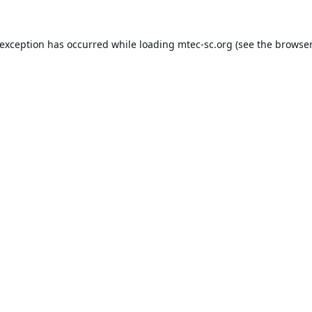
 exception has occurred while loading
mtec-sc.org
(see the
browser