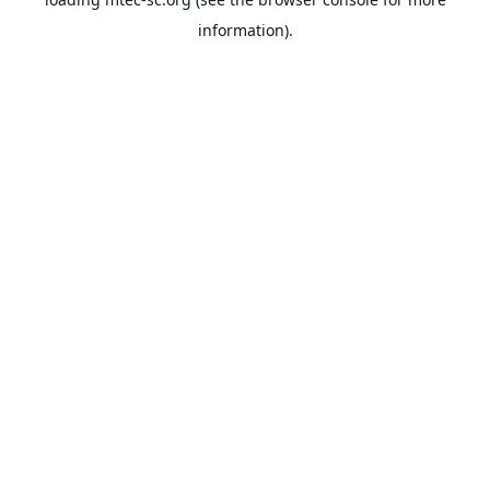
information).