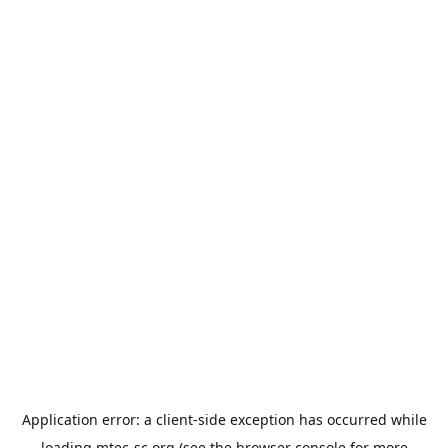
Application error: a
client
-side exception has occurred while
loading
mtec-sc.org
(see the
browser console
for more