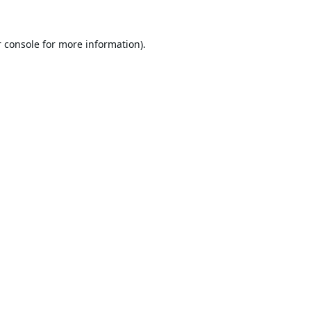
 console
for more information).