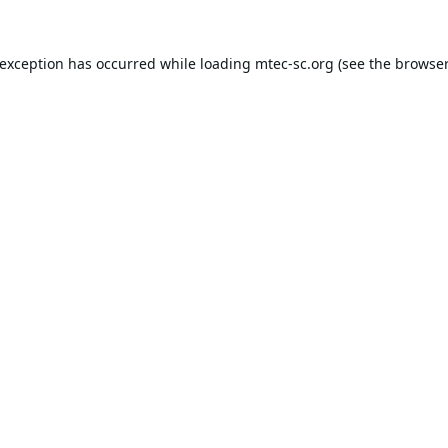
 exception has occurred while loading
mtec-sc.org
(see the
browser