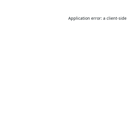
Application error: a
client
-side