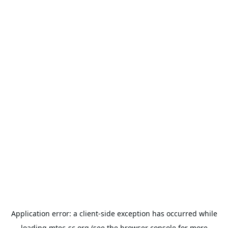
Application error: a
client
-side exception has occurred while
loading
mtec-sc.org
(see the
browser console
for more