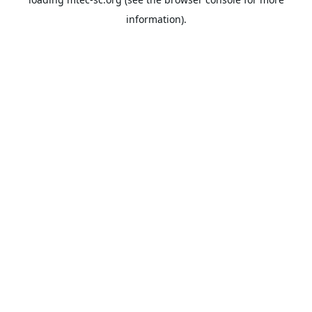
information).