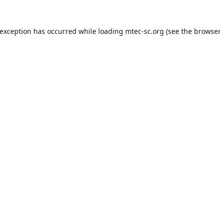
 exception has occurred while loading
mtec-sc.org
(see the
browser