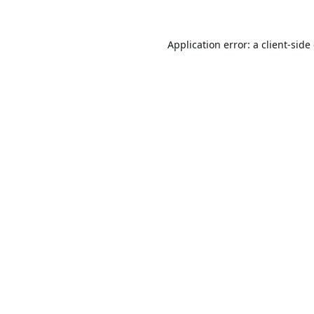
Application error: a
client
-side