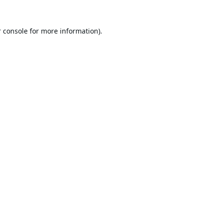
 console
for more information).