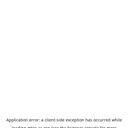
Application error: a
client
-side exception has occurred while
loading
mtec-sc.org
(see the
browser console
for more