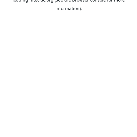
information).