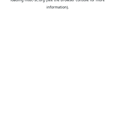
information).