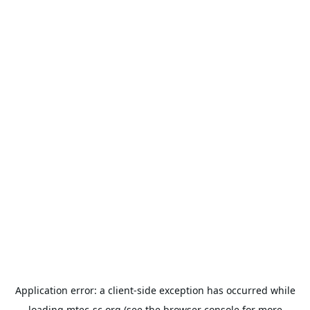
Application error: a
client
-side exception has occurred while
loading
mtec-sc.org
(see the
browser console
for more