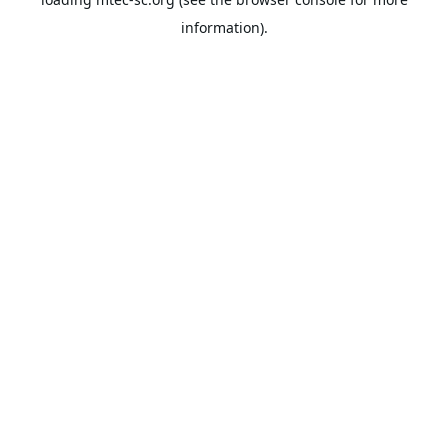
information).