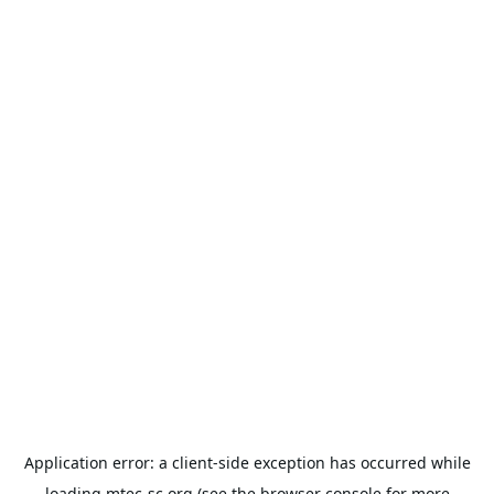
Application error: a
client
-side exception has occurred while
loading
mtec-sc.org
(see the
browser console
for more