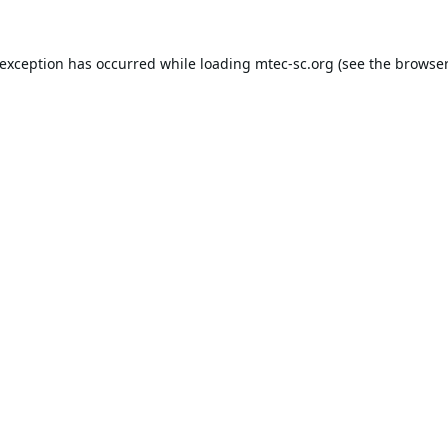
 exception has occurred while loading
mtec-sc.org
(see the
browser