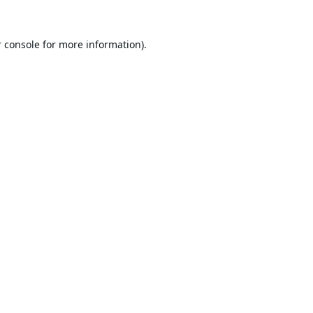
 console
for more information).