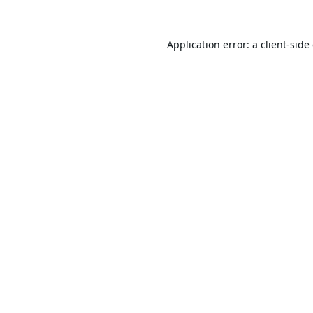
Application error: a
client
-side