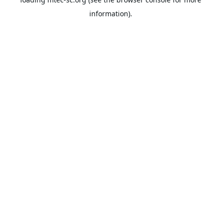
information).