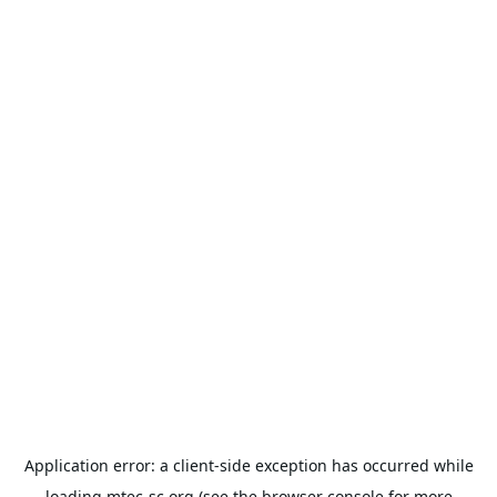
Application error: a
client
-side exception has occurred while
loading
mtec-sc.org
(see the
browser console
for more